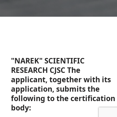
"NAREK" SCIENTIFIC
RESEARCH CJSC The
applicant, together with its
application, submits the
following to the certification
body: