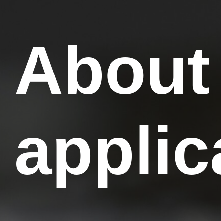
About
applic