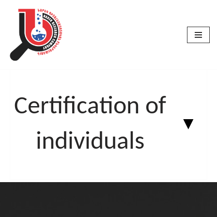
Skip
to
content
Certification of
▼
individuals