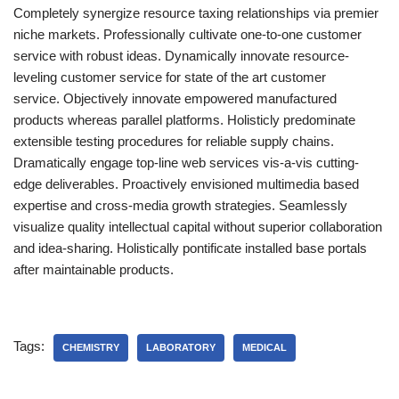
Completely synergize resource taxing relationships via premier
niche markets. Professionally cultivate one-to-one customer
service with robust ideas. Dynamically innovate resource-
leveling customer service for state of the art customer
service. Objectively innovate empowered manufactured
products whereas parallel platforms. Holisticly predominate
extensible testing procedures for reliable supply chains.
Dramatically engage top-line web services vis-a-vis cutting-
edge deliverables. Proactively envisioned multimedia based
expertise and cross-media growth strategies. Seamlessly
visualize quality intellectual capital without superior collaboration
and idea-sharing. Holistically pontificate installed base portals
after maintainable products.
Tags:
CHEMISTRY
LABORATORY
MEDICAL