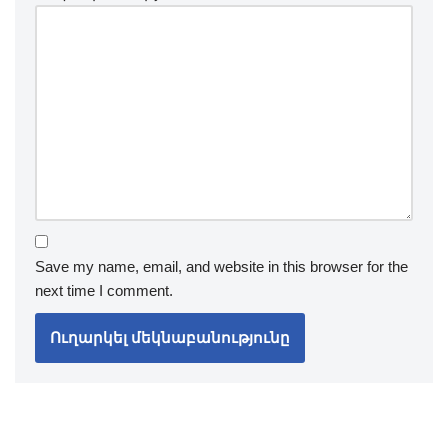
Save my name, email, and website in this browser for the
next time I comment.