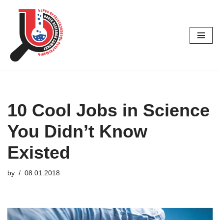
Skip
to
content
10 Cool Jobs in Science
You Didn’t Know
Existed
by
08.01.2018