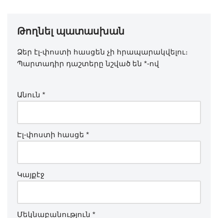
Թողնել պատասխան
Ձեր էլ-փոստի հասցեն չի հրապարակվելու։
Պարտադիր դաշտերը նշված են
*
-ով
Անուն
*
Էլ-փոստի հասցե
*
Կայքէջ
Մեկնաբանություն
*