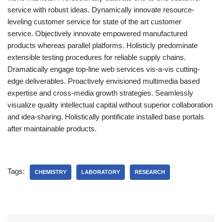
service with robust ideas. Dynamically innovate resource-
leveling customer service for state of the art customer
service. Objectively innovate empowered manufactured
products whereas parallel platforms. Holisticly predominate
extensible testing procedures for reliable supply chains.
Dramatically engage top-line web services vis-a-vis cutting-
edge deliverables. Proactively envisioned multimedia based
expertise and cross-media growth strategies. Seamlessly
visualize quality intellectual capital without superior collaboration
and idea-sharing. Holistically pontificate installed base portals
after maintainable products.
Tags:
CHEMISTRY
LABORATORY
RESEARCH