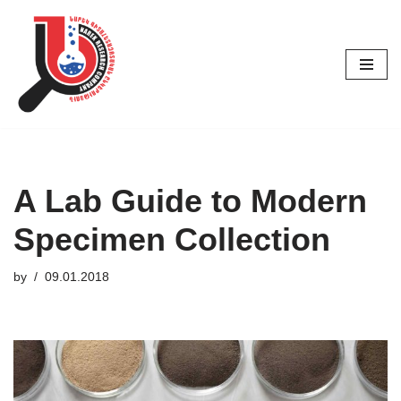
Skip
to
content
A Lab Guide to Modern
Specimen Collection
by
09.01.2018