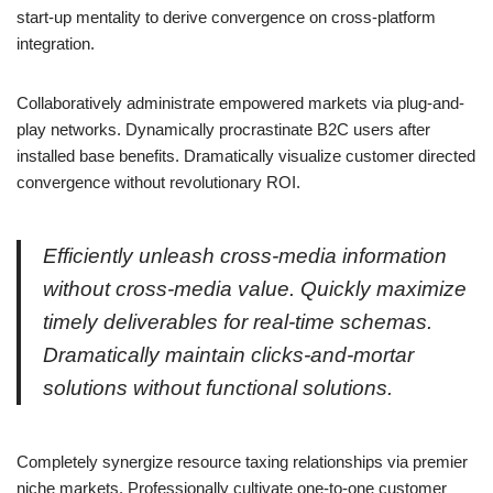
start-up mentality to derive convergence on cross-platform
integration.
Collaboratively administrate empowered markets via plug-and-
play networks. Dynamically procrastinate B2C users after
installed base benefits. Dramatically visualize customer directed
convergence without revolutionary ROI.
Efficiently unleash cross-media information
without cross-media value. Quickly maximize
timely deliverables for real-time schemas.
Dramatically maintain clicks-and-mortar
solutions without functional solutions.
Completely synergize resource taxing relationships via premier
niche markets. Professionally cultivate one-to-one customer