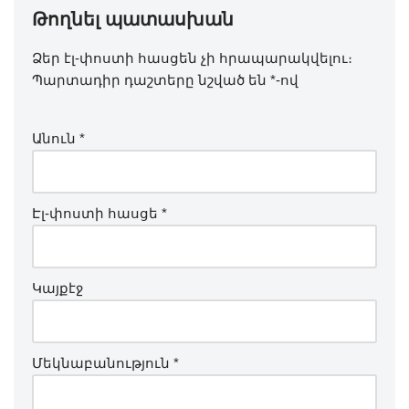
Թողնել պատասխան
Ձեր էլ-փոստի հասցեն չի հրապարակվելու։
Պարտադիր դաշտերը նշված են
*
-ով
Անուն
*
Էլ-փոստի հասցե
*
Կայքէջ
Մեկնաբանություն
*