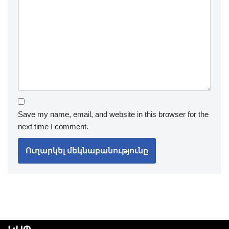
Save my name, email, and website in this browser for the
next time I comment.